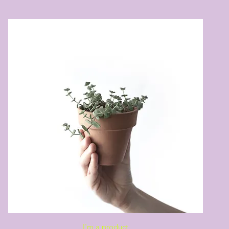
Quick View
I'm a product