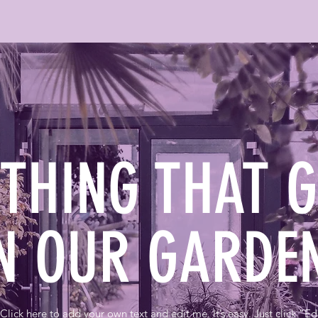
YTHING THAT 
N OUR GARD
Click here to add your own text and edit me. It’s easy. Just click “Ed