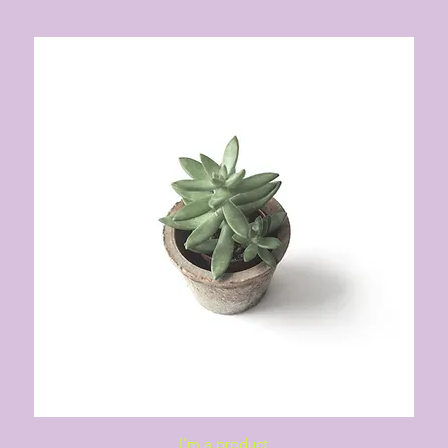
Quick View
I'm a product