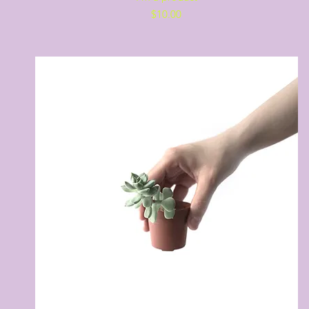
Price
$10.00