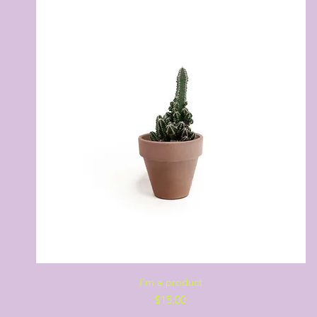
Quick View
I'm a product
Price
$15.00