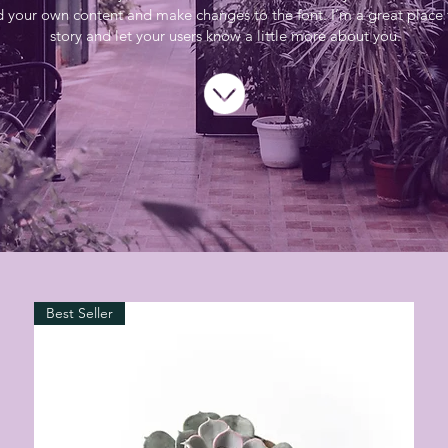
d your own content and make changes to the font. I’m a great place f
story and let your users know a little more about you.
Best Seller