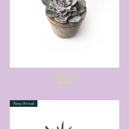
Quick View
I'm a product
Price
$30.00
New Arrival