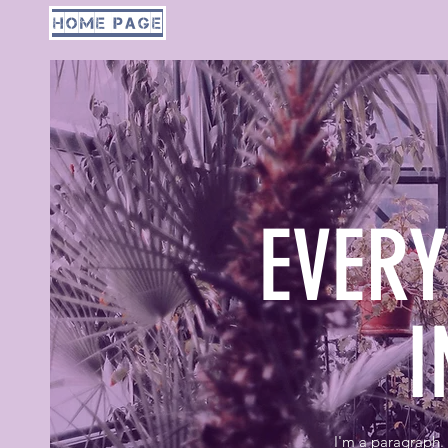
home page
EVER
I
I'm a paragraph. 