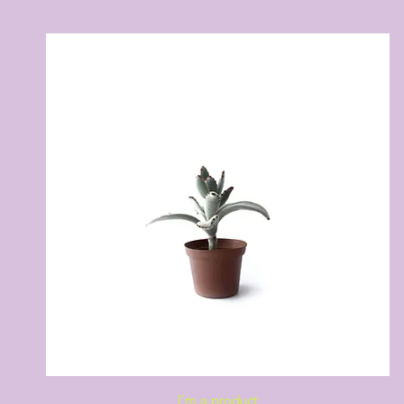
Quick View
I'm a product