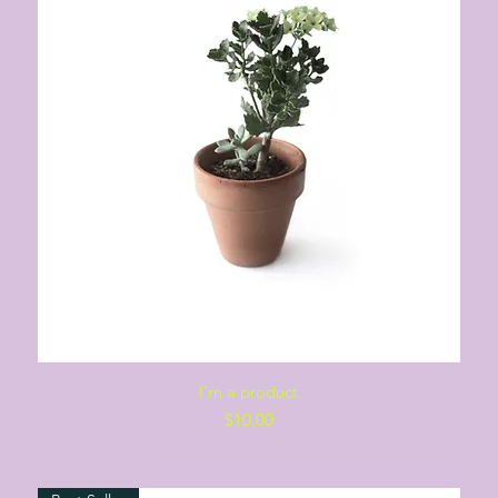
Quick View
I'm a product
Price
$10.00