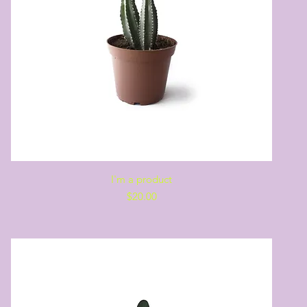
Quick View
I'm a product
Price
$20.00