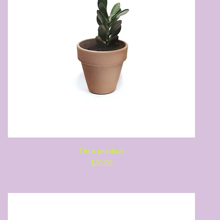
Quick View
I'm a product
Price
$20.00