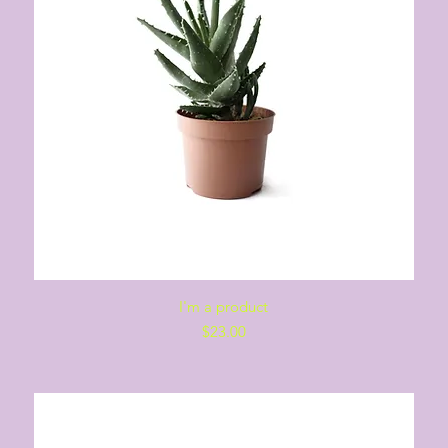
Quick View
I'm a product
Price
$23.00