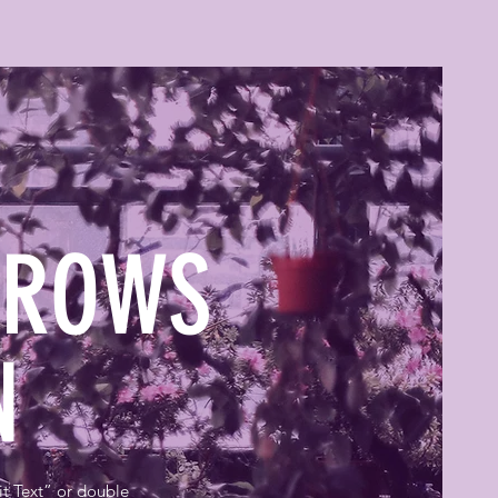
GROWS
EN
it Text” or double