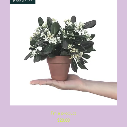
Best Seller
Quick View
I'm a product
Price
$28.00