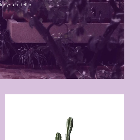
or you to tell a