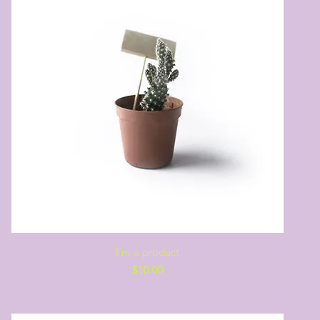
Quick View
I'm a product
Price
$10.00