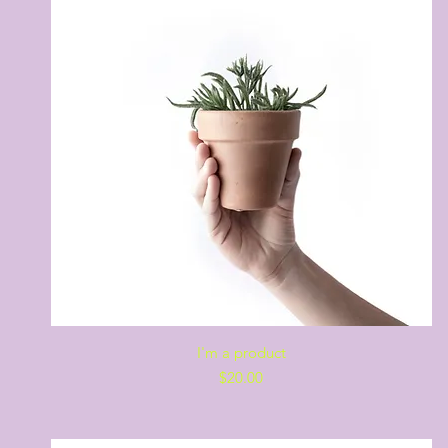
Quick View
I'm a product
Price
$20.00