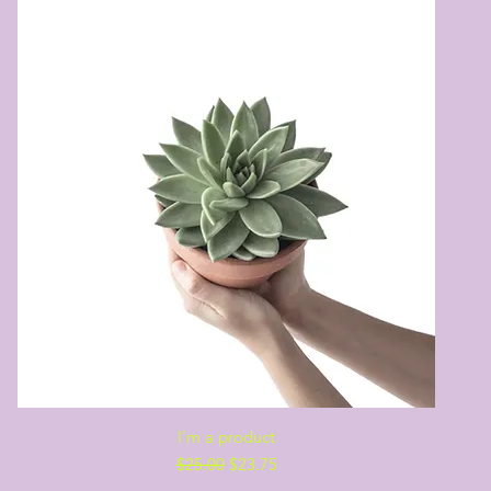
Quick View
I'm a product
Regular Price
Sale Price
$25.00
$23.75