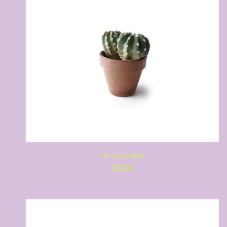
Quick View
I'm a product
Price
$20.00