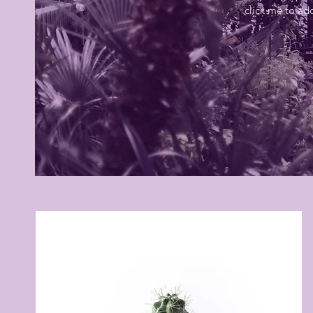
click me to ad