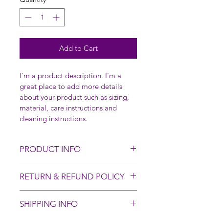
Add to Cart
I'm a product description. I'm a 
great place to add more details 
about your product such as sizing, 
material, care instructions and 
cleaning instructions.
PRODUCT INFO
I'm a product detail. I'm a great 
RETURN & REFUND POLICY
place to add more information 
about your product such as sizing, 
I’m a Return and Refund policy. I’m 
material, care and cleaning 
SHIPPING INFO
a great place to let your customers 
instructions. This is also a great 
know what to do in case they are 