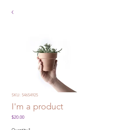
SKU: 54654925
I'm a product
Price
$20.00
Quantity
*