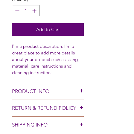
Add to Cart
I'm a product description. I'm a 
great place to add more details 
about your product such as sizing, 
material, care instructions and 
cleaning instructions.
PRODUCT INFO
I'm a product detail. I'm a great 
RETURN & REFUND POLICY
place to add more information 
about your product such as sizing, 
I’m a Return and Refund policy. I’m 
material, care and cleaning 
SHIPPING INFO
a great place to let your customers 
instructions. This is also a great 
know what to do in case they are 