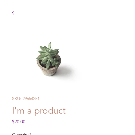
SKU: 29654251
I'm a product
Price
$20.00
Quantity
*